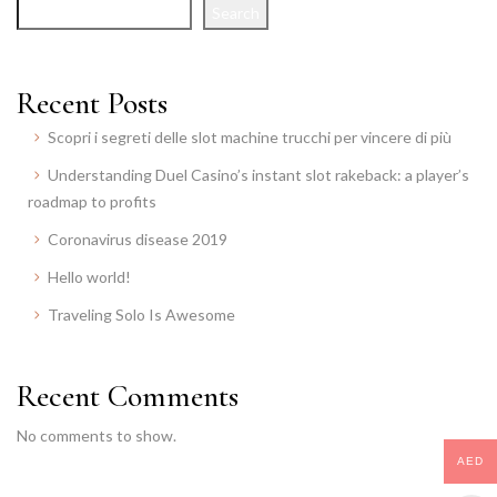
Search
Recent Posts
Scopri i segreti delle slot machine trucchi per vincere di più
Understanding Duel Casino’s instant slot rakeback: a player’s
roadmap to profits
Coronavirus disease 2019
Hello world!
Traveling Solo Is Awesome
Recent Comments
No comments to show.
AED