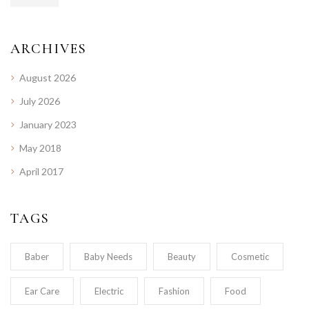
ARCHIVES
August 2026
July 2026
January 2023
May 2018
April 2017
TAGS
Baber
Baby Needs
Beauty
Cosmetic
Ear Care
Electric
Fashion
Food