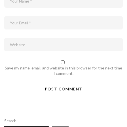
Save my name, email, and website in this browser for the next time
I comment.
Search