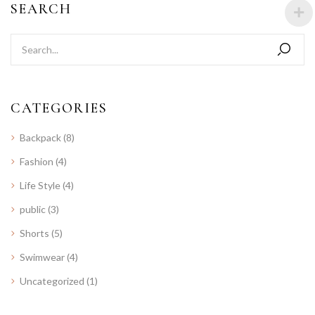
SEARCH
CATEGORIES
Backpack
(8)
Fashion
(4)
Life Style
(4)
public
(3)
Shorts
(5)
Swimwear
(4)
Uncategorized
(1)