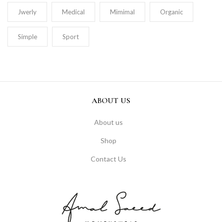
Jwerly
Medical
Mimimal
Organic
Simple
Sport
ABOUT US
About us
Shop
Contact Us