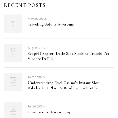
RECENT POSTS
May 30, 2018
Traveling Solo Is Awesome
Aug 04, 2026
Scopri I Segreti Delle Slot Machine Trucchi Per
Vincere Di Più
Jul 27, 2026
Understanding Duel Casino’s Instant Slot
Rakeback: A Player’s Roadmap To Profits
Jul 16, 2026
Coronavirus Disease 2019