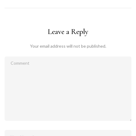
Leave a Reply
Your email address will not be published.