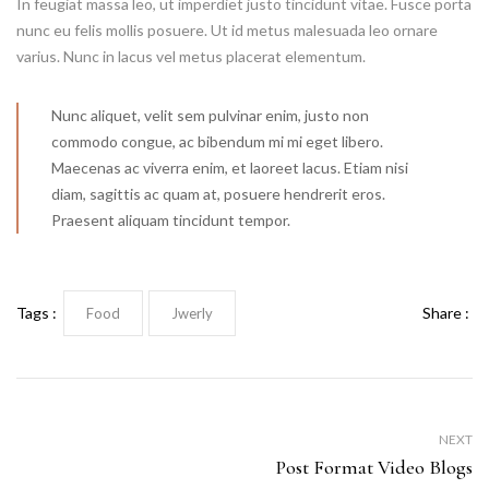
In feugiat massa leo, ut imperdiet justo tincidunt vitae. Fusce porta
nunc eu felis mollis posuere. Ut id metus malesuada leo ornare
varius. Nunc in lacus vel metus placerat elementum.
Nunc aliquet, velit sem pulvinar enim, justo non
commodo congue, ac bibendum mi mi eget libero.
Maecenas ac viverra enim, et laoreet lacus. Etiam nisi
diam, sagittis ac quam at, posuere hendrerit eros.
Praesent aliquam tincidunt tempor.
Tags :
Share :
Food
Jwerly
NEXT
Post Format Video Blogs