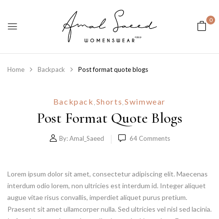
0
Home
Backpack
Post format quote blogs
Backpack
Shorts
Swimwear
,
,
Post Format Quote Blogs
By:
Amal_Saeed
64
Comments
Lorem ipsum dolor sit amet, consectetur adipiscing elit. Maecenas
interdum odio lorem, non ultricies est interdum id. Integer aliquet
augue vitae risus convallis, imperdiet aliquet purus pretium.
Praesent sit amet ullamcorper nulla. Sed ultricies vel nisl sed lacinia.