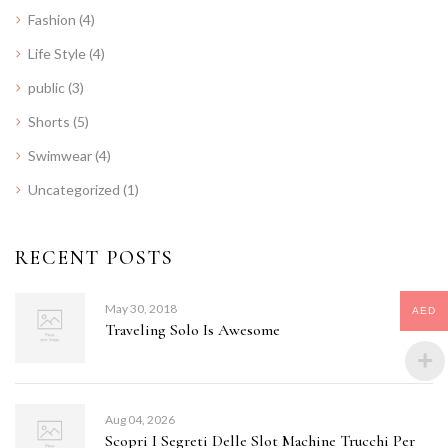
Fashion
(4)
Life Style
(4)
public
(3)
Shorts
(5)
Swimwear
(4)
Uncategorized
(1)
RECENT POSTS
May 30, 2018
AED
Traveling Solo Is Awesome
Aug 04, 2026
Scopri I Segreti Delle Slot Machine Trucchi Per