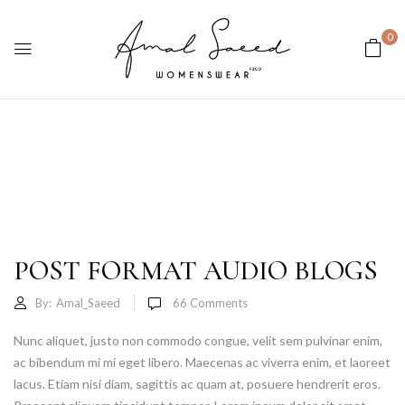
0
POST FORMAT AUDIO BLOGS
By:
Amal_Saeed
66
Comments
Nunc aliquet, justo non commodo congue, velit sem pulvinar enim,
ac bibendum mi mi eget libero. Maecenas ac viverra enim, et laoreet
lacus. Etiam nisi diam, sagittis ac quam at, posuere hendrerit eros.