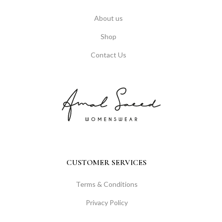
About us
Shop
Contact Us
CUSTOMER SERVICES
Terms & Conditions
Privacy Policy