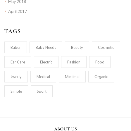
May 2018
April 2017
TAGS
Baber
Baby Needs
Beauty
Cosmetic
Ear Care
Electric
Fashion
Food
Jwerly
Medical
Mimimal
Organic
Simple
Sport
ABOUT US