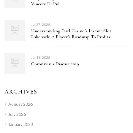
Vincere Di Più
Jul 27, 2026
Understanding Duel Casino’s Instant Slot
Rakeback: A Player’s Roadmap To Profits
Jul 16, 2026
Coronavirus Disease 2019
ARCHIVES
August 2026
July 2026
January 2023