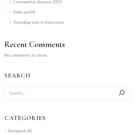
Coronavirus disease 2019
Hello world!
Traveling Solo Is Awesome
Recent Comments
No comments to show.
SEARCH
CATEGORIES
Backpack
(8)