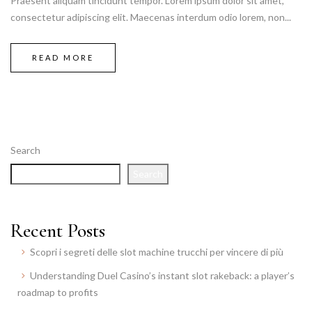
Praesent aliquam tincidunt tempor. Lorem ipsum dolor sit amet,
consectetur adipiscing elit. Maecenas interdum odio lorem, non...
READ MORE
Search
Search
Recent Posts
Scopri i segreti delle slot machine trucchi per vincere di più
Understanding Duel Casino’s instant slot rakeback: a player’s
roadmap to profits