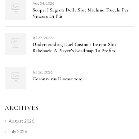
Aug 04, 2026
Scopri I Segreti Delle Slot Machine Trucchi Per
Vincere Di Più
Jul 27, 2026
Understanding Duel Casino’s Instant Slot
Rakeback: A Player’s Roadmap To Profits
Jul 16, 2026
Coronavirus Disease 2019
ARCHIVES
August 2026
July 2026