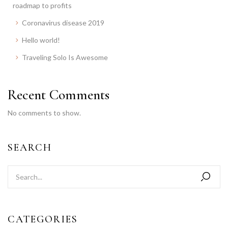
roadmap to profits
Coronavirus disease 2019
Hello world!
Traveling Solo Is Awesome
Recent Comments
No comments to show.
SEARCH
CATEGORIES