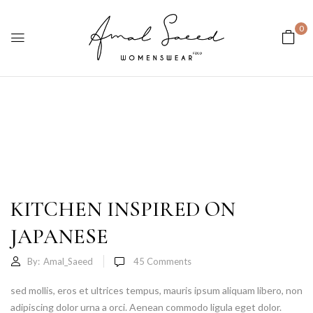
0
KITCHEN INSPIRED ON
JAPANESE
By:
Amal_Saeed
45
Comments
sed mollis, eros et ultrices tempus, mauris ipsum aliquam libero, non
adipiscing dolor urna a orci. Aenean commodo ligula eget dolor.