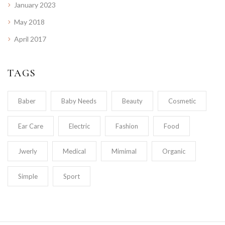
January 2023
May 2018
April 2017
TAGS
Baber
Baby Needs
Beauty
Cosmetic
Ear Care
Electric
Fashion
Food
Jwerly
Medical
Mimimal
Organic
Simple
Sport