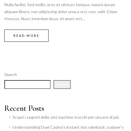
Nulla facilisi. Sed mollis, eros et ultrices tempus, mauris ipsum
aliquam libero, non adipiscing dolor urna a orci. non, velit. Etiam
rhoncus. Nunc interdum lacus sit amet orci....
READ MORE
Search
Search
Recent Posts
Scopri i segreti delle slot machine trucchi per vincere di più
Understanding Duel Casino’s instant slot rakeback: a player’s