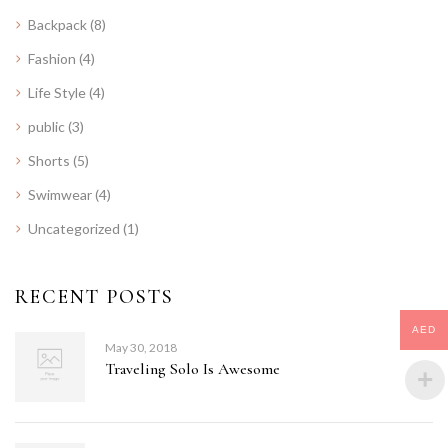
Backpack
(8)
Fashion
(4)
Life Style
(4)
public
(3)
Shorts
(5)
Swimwear
(4)
Uncategorized
(1)
RECENT POSTS
AED
May 30, 2018
Traveling Solo Is Awesome