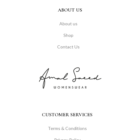
ABOUT US
About us
Shop
Contact Us
CUSTOMER SERVICES
Terms & Conditions
Privacy Policy