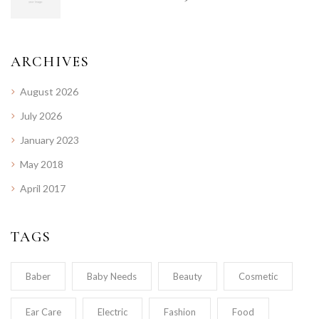
ARCHIVES
August 2026
July 2026
January 2023
May 2018
April 2017
TAGS
Baber
Baby Needs
Beauty
Cosmetic
Ear Care
Electric
Fashion
Food