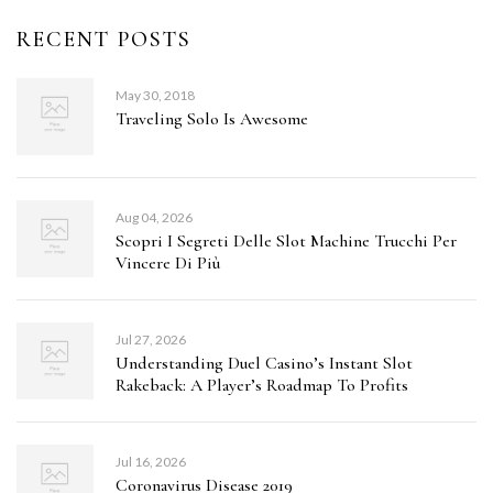
RECENT POSTS
May 30, 2018
Traveling Solo Is Awesome
Aug 04, 2026
Scopri I Segreti Delle Slot Machine Trucchi Per
Vincere Di Più
Jul 27, 2026
Understanding Duel Casino’s Instant Slot
Rakeback: A Player’s Roadmap To Profits
Jul 16, 2026
Coronavirus Disease 2019