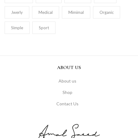
Jwerly
Medical
Mimimal
Organic
Simple
Sport
ABOUT US
About us
Shop
Contact Us