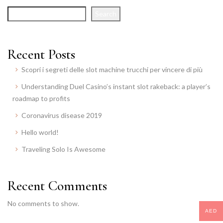
Search
Recent Posts
Scopri i segreti delle slot machine trucchi per vincere di più
Understanding Duel Casino’s instant slot rakeback: a player’s
roadmap to profits
Coronavirus disease 2019
Hello world!
Traveling Solo Is Awesome
Recent Comments
No comments to show.
AED