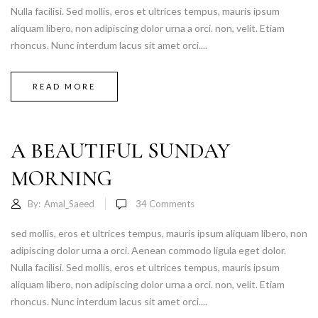
Nulla facilisi. Sed mollis, eros et ultrices tempus, mauris ipsum
aliquam libero, non adipiscing dolor urna a orci. non, velit. Etiam
rhoncus. Nunc interdum lacus sit amet orci....
READ MORE
A BEAUTIFUL SUNDAY
MORNING
By:
Amal_Saeed
34
Comments
sed mollis, eros et ultrices tempus, mauris ipsum aliquam libero, non
adipiscing dolor urna a orci. Aenean commodo ligula eget dolor.
Nulla facilisi. Sed mollis, eros et ultrices tempus, mauris ipsum
aliquam libero, non adipiscing dolor urna a orci. non, velit. Etiam
rhoncus. Nunc interdum lacus sit amet orci....