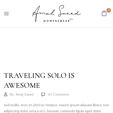
0
TRAVELING SOLO IS
AWESOME
By:
Amal_Saeed
65
Comments
sed mollis, eros et ultrices tempus, mauris ipsum aliquam libero, non
adipiscing dolor urna a orci. Aenean commodo ligula eget dolor.