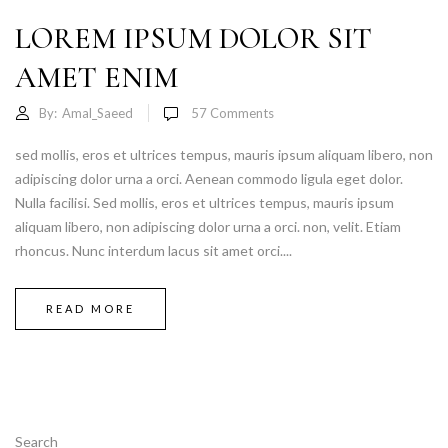
LOREM IPSUM DOLOR SIT
AMET ENIM
By:
Amal_Saeed
57
Comments
sed mollis, eros et ultrices tempus, mauris ipsum aliquam libero, non
adipiscing dolor urna a orci. Aenean commodo ligula eget dolor.
Nulla facilisi. Sed mollis, eros et ultrices tempus, mauris ipsum
aliquam libero, non adipiscing dolor urna a orci. non, velit. Etiam
rhoncus. Nunc interdum lacus sit amet orci....
READ MORE
Search