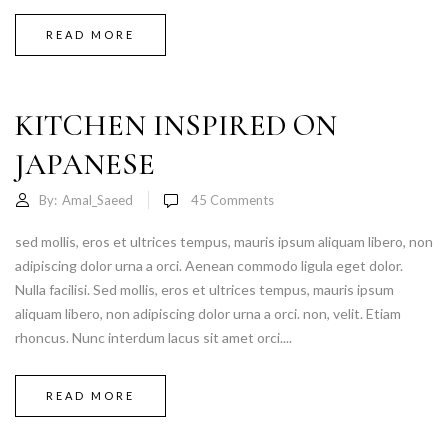
READ MORE
KITCHEN INSPIRED ON
JAPANESE
By:
Amal_Saeed
45
Comments
sed mollis, eros et ultrices tempus, mauris ipsum aliquam libero, non
adipiscing dolor urna a orci. Aenean commodo ligula eget dolor.
Nulla facilisi. Sed mollis, eros et ultrices tempus, mauris ipsum
aliquam libero, non adipiscing dolor urna a orci. non, velit. Etiam
rhoncus. Nunc interdum lacus sit amet orci....
READ MORE