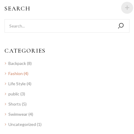
SEARCH
CATEGORIES
Backpack
(8)
Fashion
(4)
Life Style
(4)
public
(3)
Shorts
(5)
Swimwear
(4)
Uncategorized
(1)