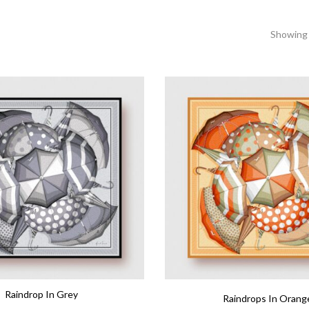
Showing 
Raindrop In Grey
Raindrops In Orang