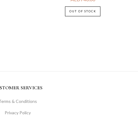
OUT OF STOCK
STOMER SERVICES
Terms & Conditions
Privacy Policy