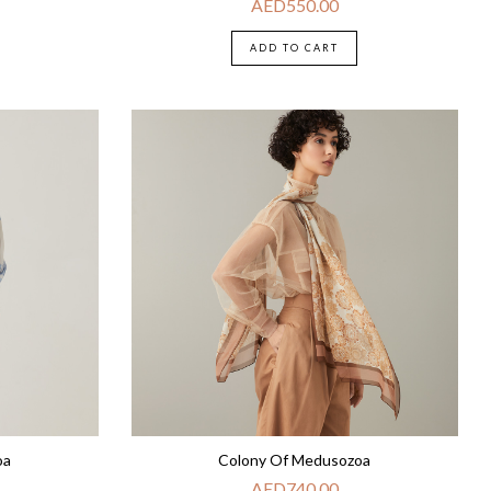
AED
550.00
ADD TO CART
oa
Colony Of Medusozoa
AED
740.00