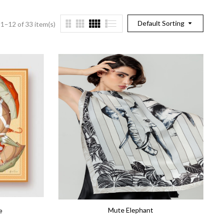
Default Sorting
1–12 of 33 item(s)
Mute Elephant
e