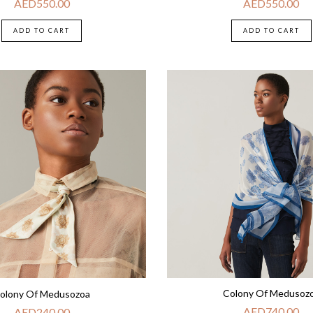
AED
550.00
AED
550.00
ADD TO CART
ADD TO CART
Colony Of Medusoz
olony Of Medusozoa
AED
740.00
AED
240.00