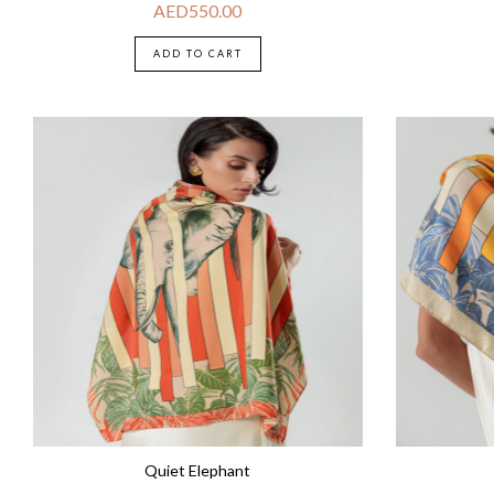
AED
550.00
ADD TO CART
Quiet Elephant