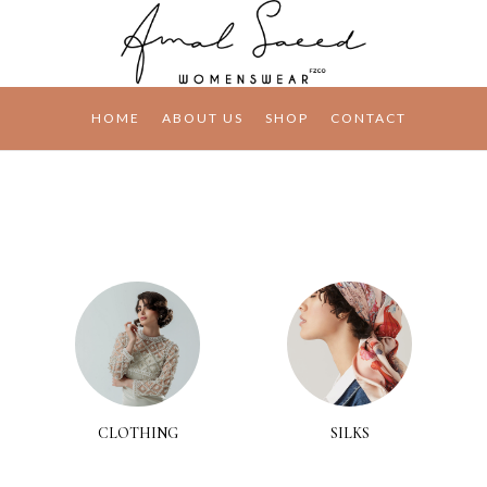
HOME
ABOUT US
SHOP
CONTACT
CLOTHING
SILKS