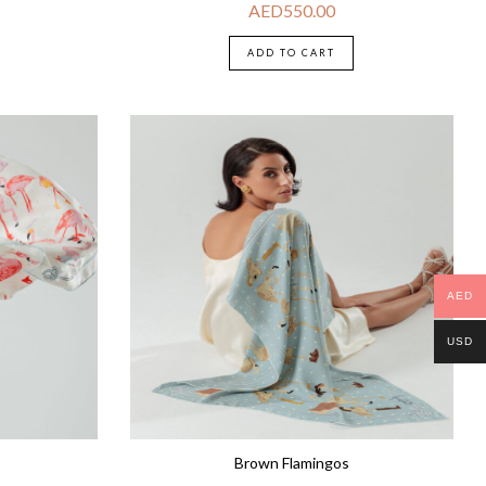
AED
550.00
ADD TO CART
AED
USD
Brown Flamingos