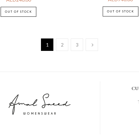
OUT OF STOCK
OUT OF STOCK
1
2
3
CU