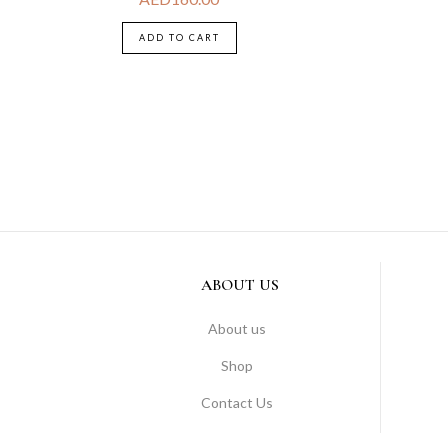
ADD TO CART
ABOUT US
About us
Shop
Contact Us