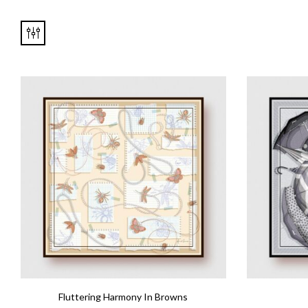
Fluttering Harmony In Browns