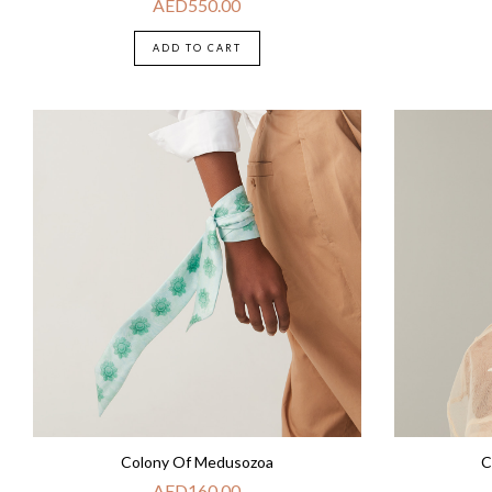
AED
550.00
ADD TO CART
Colony Of Medusozoa
C
AED
160.00