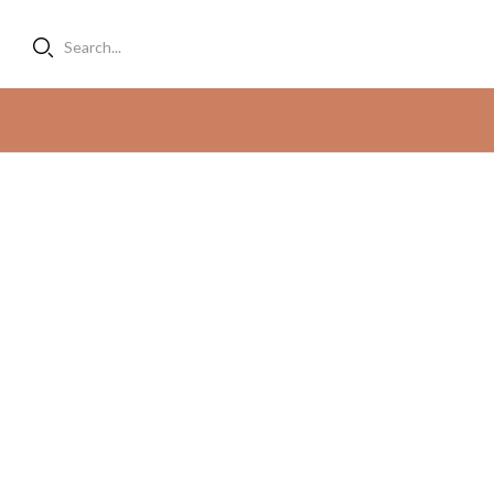
Search...