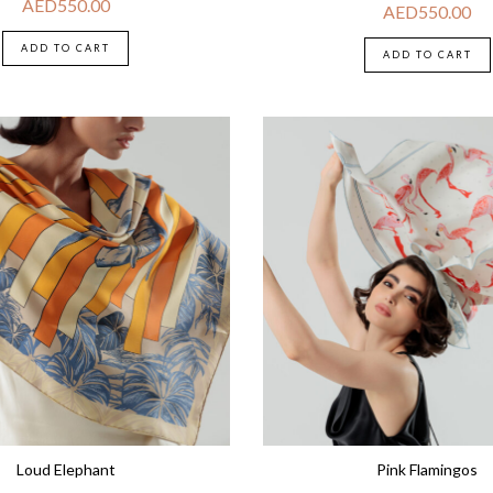
AED
550.00
AED
550.00
ADD TO CART
ADD TO CART
Loud Elephant
Pink Flamingos