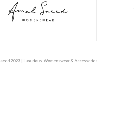
aeed 2023 | Luxurious Womenswear & Accessories