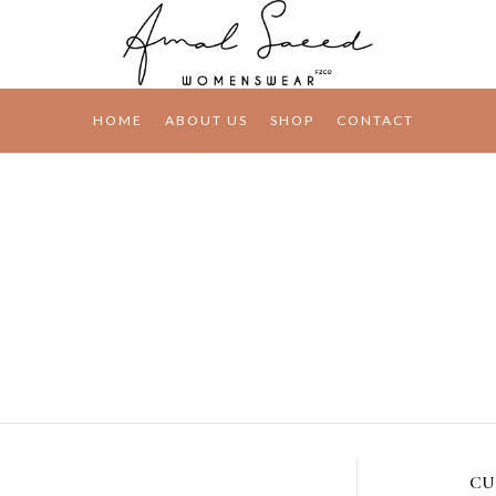
HOME
ABOUT US
SHOP
CONTACT
CU