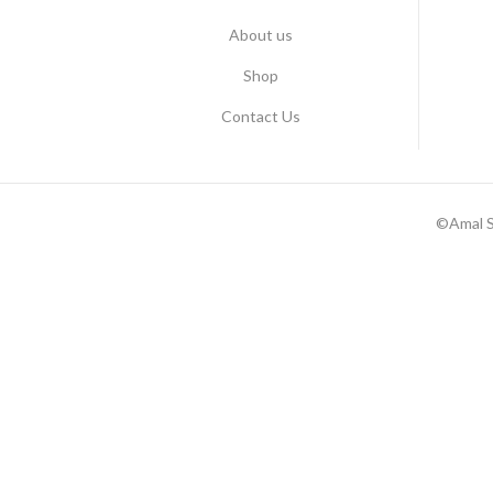
About us
Shop
Contact Us
©Amal S