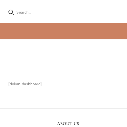
Search...
[dokan-dashboard]
ABOUT US