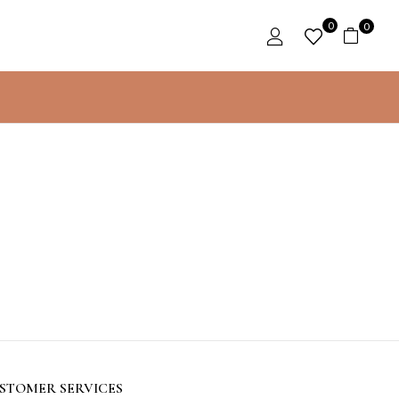
0
0
STOMER SERVICES