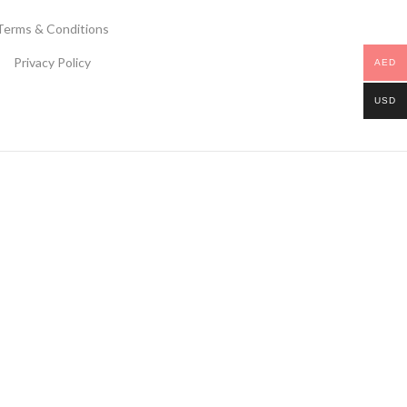
Terms & Conditions
Privacy Policy
AED
USD