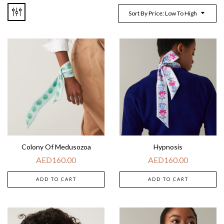
Sort By Price: Low To High
Colony Of Medusozoa
Hypnosis
AED
160.00
AED
160.00
ADD TO CART
ADD TO CART