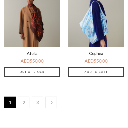
Atolla
Cephea
AED
550.00
AED
550.00
OUT OF STOCK
ADD TO CART
1
2
3