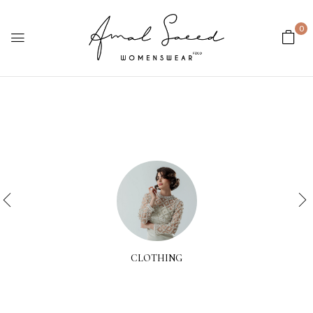
0
CLOTHING