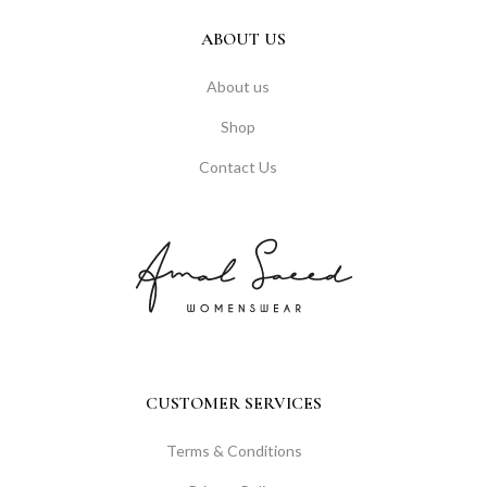
ABOUT US
About us
Shop
Contact Us
CUSTOMER SERVICES
Terms & Conditions