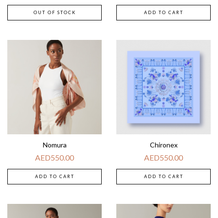
OUT OF STOCK
ADD TO CART
Nomura
Chironex
AED
550.00
AED
550.00
ADD TO CART
ADD TO CART