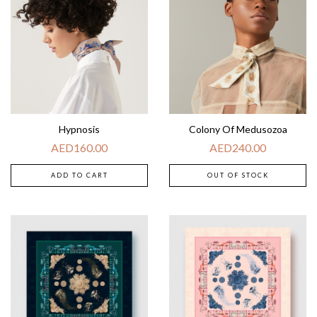
Hypnosis
Colony Of Medusozoa
AED
160.00
AED
240.00
ADD TO CART
OUT OF STOCK