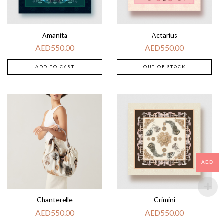
Amanita
Actarius
AED
550.00
AED
550.00
ADD TO CART
OUT OF STOCK
AED
Chanterelle
Crimini
AED
550.00
AED
550.00