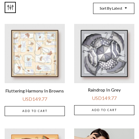
Sort By Latest
Raindrop In Grey
Fluttering Harmony In Browns
USD
149.77
USD
149.77
ADD TO CART
ADD TO CART