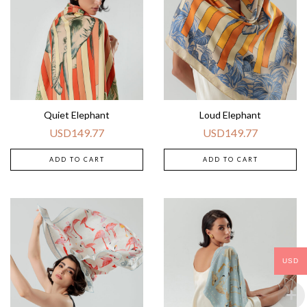
Quiet Elephant
Loud Elephant
USD
149.77
USD
149.77
ADD TO CART
ADD TO CART
USD