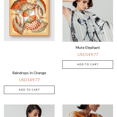
Mute Elephant
USD
149.77
ADD TO CART
Raindrops In Orange
USD
149.77
ADD TO CART