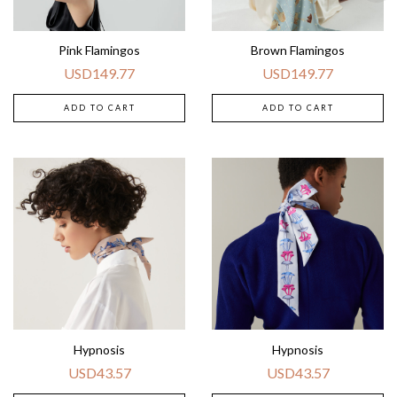
Pink Flamingos
Brown Flamingos
USD
149.77
USD
149.77
ADD TO CART
ADD TO CART
Hypnosis
Hypnosis
USD
43.57
USD
43.57