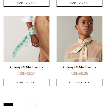
ADD TO CART
ADD TO CART
Colony Of Medusozoa
Colony Of Medusozoa
USD
43.57
USD
65.35
ADD TO CART
OUT OF STOCK