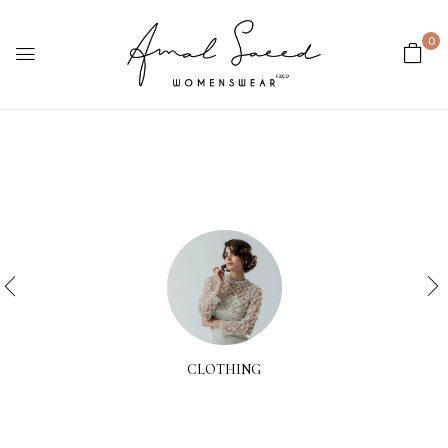
0
CLOTHING