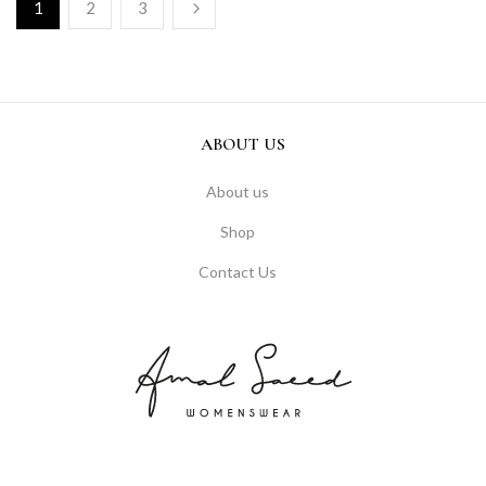
1
2
3
ABOUT US
About us
Shop
Contact Us